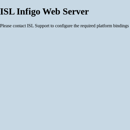
ISL Infigo Web Server
Please contact ISL Support to configure the required platform bindings